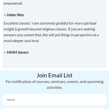
empowered.
-- Helen Woo
Excellent classes! I am extremely grateful for more spiritual
insight & growth beyond religious classes. If you are seeking
answers you cannot find, this will put things in perspective at a
much deeper soul level.
-- MMM Severo
Join Email List
For notification of courses, seminars, events, and upcoming
activities.