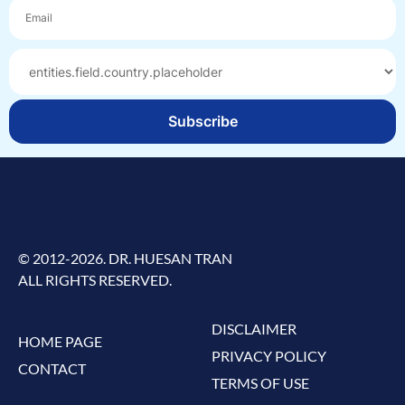
Subscribe
© 2012-2026. DR. HUESAN TRAN
ALL RIGHTS RESERVED.
DISCLAIMER
HOME PAGE
PRIVACY POLICY
CONTACT
TERMS OF USE