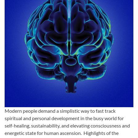
Modern people demand a simplistic way to fast track
spiritual and personal development in the busy world for
self-healing, sustainability, and elevating consciousness and
energetic state for human ascension. Highlights of the