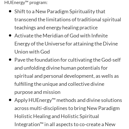
HUEnergy™ program:
Shift to a New Paradigm Spirituality that
transcend the limitations of traditional spiritual
teachings and energy healing practice
Activate the Meridian of God with Infinite
Energy of the Universe for attaining the Divine
Union with God
Pave the foundation for cultivating the God-self
and unfolding divine human potentials for
spiritual and personal development, as wells as
fulfilling the unique and collective divine
purpose and mission
Apply HUEnergy™ methods and divine solutions
across multi-disciplines to bring New Paradigm
Holistic Healing and Holistic Spiritual
Integration™ in all aspects to co-create a New