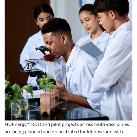
HUEnergy™ R&D and pilot projects across multi-disciplines
are being planned and orchestrated for inhouse and with