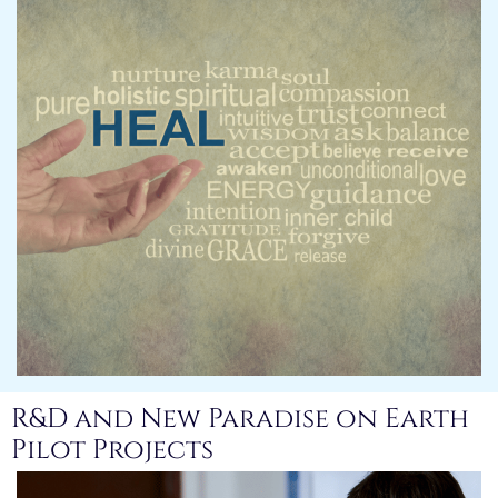
R&D and New Paradise on Earth
Pilot Projects