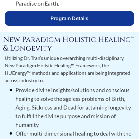
Paradise on Earth.
Program Details
New Paradigm Holistic Healing™
& Longevity
Utilizing Dr. Tran’s unique overarching multi-disciplinary
New Paradigm Holistic Healing™ Framework, the
HUEnergy™ methods and applications are being integrated
across industry to:
Provide divine insights/solutions and conscious
healing to solve the ageless problems of Birth,
Aging, Sickness and Dead for attaining longevity
to fulfill the divine purpose and mission of
humanity
Offer multi-dimensional healing to deal with the