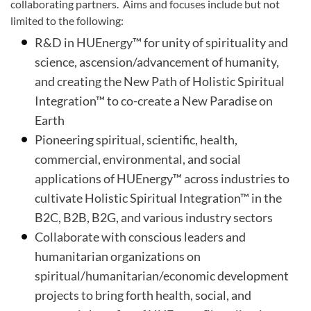
collaborating partners. Aims and focuses include but not
limited to the following:
R&D in HUEnergy™ for unity of spirituality and
science, ascension/advancement of humanity,
and creating the New Path of Holistic Spiritual
Integration™ to co-create a New Paradise on
Earth
Pioneering spiritual, scientific, health,
commercial, environmental, and social
applications of HUEnergy™ across industries to
cultivate Holistic Spiritual Integration™ in the
B2C, B2B, B2G, and various industry sectors
Collaborate with conscious leaders and
humanitarian organizations on
spiritual/humanitarian/economic development
projects to bring forth health, social, and