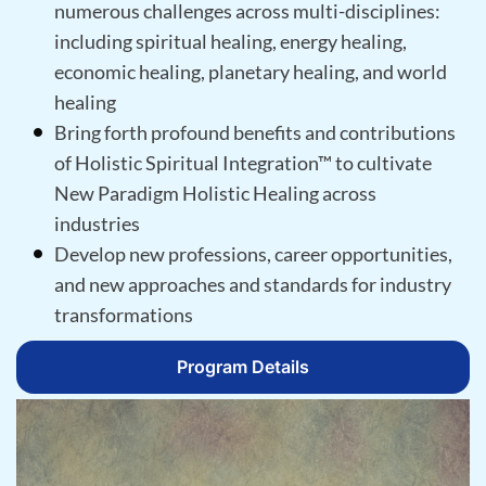
numerous challenges across multi-disciplines:
including spiritual healing, energy healing,
economic healing, planetary healing, and world
healing
Bring forth profound benefits and contributions
of Holistic Spiritual Integration™ to cultivate
New Paradigm Holistic Healing across
industries
Develop new professions, career opportunities,
and new approaches and standards for industry
transformations
Program Details