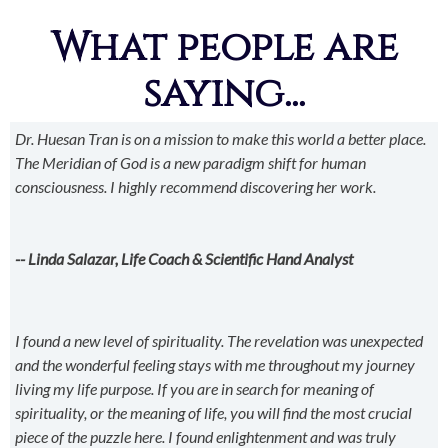
What people are
saying...
Dr. Huesan Tran is on a mission to make this world a better place.
The Meridian of God is a new paradigm shift for human
consciousness. I highly recommend discovering her work.
-- Linda Salazar, Life Coach & Scientific Hand Analyst
I found a new level of spirituality. The revelation was unexpected
and the wonderful feeling stays with me throughout my journey
living my life purpose. If you are in search for meaning of
spirituality, or the meaning of life, you will find the most crucial
piece of the puzzle here. I found enlightenment and was truly