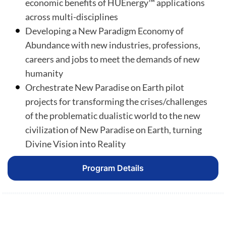
economic benefits of HUEnergy™ applications
across multi-disciplines
Developing a New Paradigm Economy of
Abundance with new industries, professions,
careers and jobs to meet the demands of new
humanity
Orchestrate New Paradise on Earth pilot
projects for transforming the crises/challenges
of the problematic dualistic world to the new
civilization of New Paradise on Earth, turning
Divine Vision into Reality
Program Details