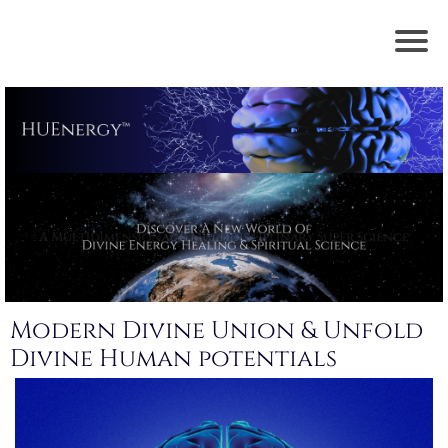
Modern Divine Union & Unfold
Divine Human potentials