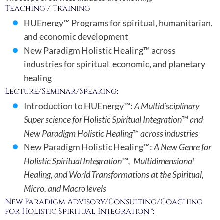
Teaching / Training
HUEnergy™ Programs for spiritual, humanitarian,
and economic development
New Paradigm Holistic Healing™ across
industries for spiritual, economic, and planetary
healing
Lecture/Seminar/Speaking:
Introduction to HUEnergy™:
A Multidisciplinary
Super science for Holistic Spiritual Integration
™
and
New Paradigm Holistic Healing
™
across industries
New Paradigm Holistic Healing™:
A New Genre for
Holistic Spiritual Integration
™
, Multidimensional
Healing, and World Transformations at the Spiritual,
Micro, and Macro levels
New Paradigm Advisory/Consulting/Coaching
for Holistic Spiritual Integration™: