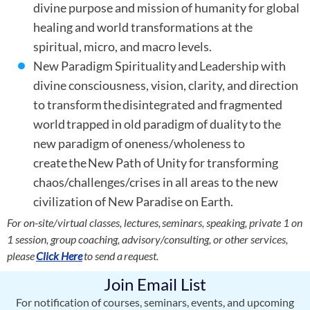
divine purpose and mission of humanity for global
healing and world transformations at the
spiritual, micro, and macro levels.
New Paradigm Spirituality and Leadership with
divine consciousness, vision, clarity, and direction
to transform the disintegrated and fragmented
world trapped in old paradigm of duality to the
new paradigm of oneness/wholeness to
create the New Path of Unity for transforming
chaos/challenges/crises in all areas to the new
civilization of New Paradise on Earth.
For on-site/virtual classes, lectures, seminars, speaking, private 1 on
1 session, group coaching, advisory/consulting, or other services,
please
Click Here
to send a request.
Join Email List
For notification of courses, seminars, events, and upcoming