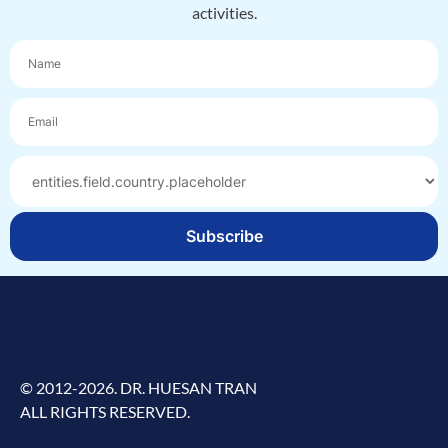
activities.
Subscribe
© 2012-2026. DR. HUESAN TRAN
ALL RIGHTS RESERVED.