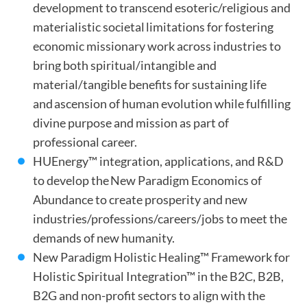
development to transcend esoteric/religious and
materialistic societal limitations for fostering
economic missionary work across industries to
bring both spiritual/intangible and
material/tangible benefits for sustaining life
and ascension of human evolution while fulfilling
divine purpose and mission as part of
professional career.
HUEnergy™ integration, applications, and R&D
to develop the New Paradigm Economics of
Abundance to create prosperity and new
industries/professions/careers/jobs to meet the
demands of new humanity.
New Paradigm Holistic Healing™ Framework for
Holistic Spiritual Integration™ in the B2C, B2B,
B2G and non-profit sectors to align with the