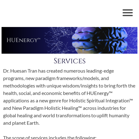
Services
Dr. Huesan Tran has created numerous leading-edge
programs, new paradigm frameworks/models, and
methodologies with unique wisdom/insights to bring forth the
health, social, and economic benefits of HUEnergy™
applications as a new genre for Holistic Spiritual Integration™
and New Paradigm Holistic Healing™ across industries for
global healing and world transformations to uplift humanity
and planet Earth.
The scope of services includes the following: