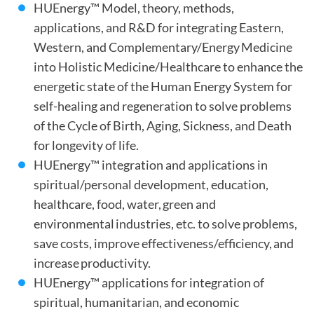
HUEnergy™ Model, theory, methods,
applications, and R&D for integrating Eastern,
Western, and Complementary/Energy Medicine
into Holistic Medicine/Healthcare to enhance the
energetic state of the Human Energy System for
self-healing and regeneration to solve problems
of the Cycle of Birth, Aging, Sickness, and Death
for longevity of life.
HUEnergy™ integration and applications in
spiritual/personal development, education,
healthcare, food, water, green and
environmental industries, etc. to solve problems,
save costs, improve effectiveness/efficiency, and
increase productivity.
HUEnergy™ applications for integration of
spiritual, humanitarian, and economic